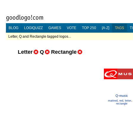
BLOG
LOGIQUIZZ
GAMES
VOTE
TOP 250
[A-Z]
TAGS
T
Letter, Q and Rectangle tagged logos...
Letter
Q
Rectangle
Q-music
mattred
,
red
,
letter
,
rectangle