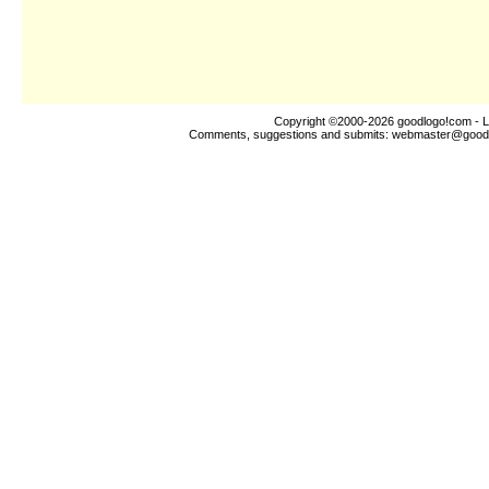
Copyright ©2000-2026
goodlogo!com
- L
Comments, suggestions and submits:
webmaster@good