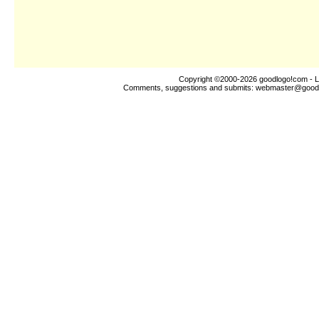
Copyright ©2000-2026
goodlogo!com
- L
Comments, suggestions and submits:
webmaster@good