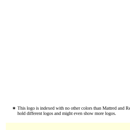
This logo is indexed with no other colors than Mattred and R
hold different logos and might even show more logos.