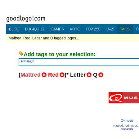
BLOG
LOGIQUIZZ
GAMES
VOTE
TOP 250
[A-Z]
TAGS
T
Mattred, Red, Letter and Q tagged logos...
Add tags to your selection:
rectangle
(
Mattred
Red
)
*
Letter
Q
Q-music
mattred
,
red
,
letter
,
rectangle