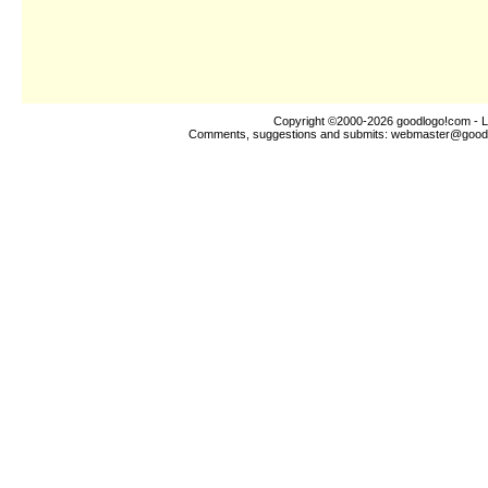
Copyright ©2000-2026
goodlogo!com
- L
Comments, suggestions and submits:
webmaster@good