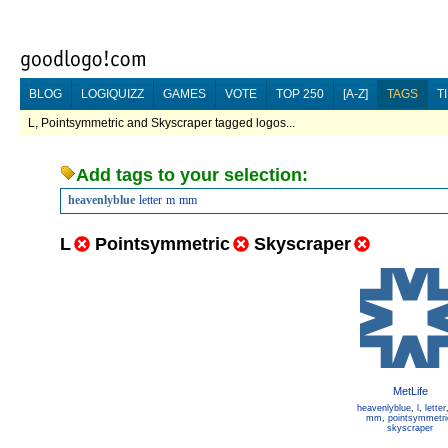
BLOG
LOGIQUIZZ
GAMES
VOTE
TOP 250
[A-Z]
TAGS
T
L, Pointsymmetric and Skyscraper tagged logos...
Add tags to your selection:
heavenlyblue
letter
m
mm
L
Pointsymmetric
Skyscraper
MetLife
heavenlyblue
,
l
,
letter
mm
,
pointsymmetri
skyscraper