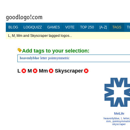
BLOG
LOGIQUIZZ
GAMES
VOTE
TOP 250
[A-Z]
TAGS
T
L, M, Mm and Skyscraper tagged logos...
Add tags to your selection:
heavenlyblue
letter
pointsymmetric
L
M
Mm
Skyscraper
MetLife
heavenlyblue
,
l
,
letter
mm
,
pointsymmetri
skyscraper