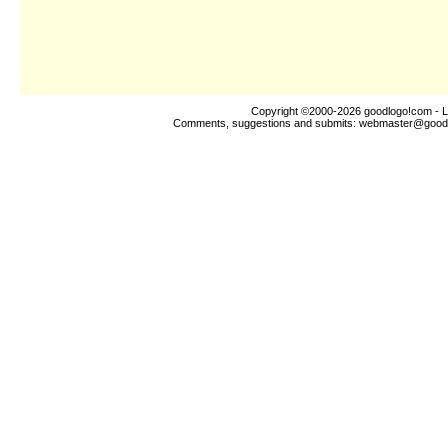
Copyright ©2000-2026
goodlogo!com
- L
Comments, suggestions and submits:
webmaster@good