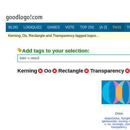
BLOG
LOGIQUIZZ
GAMES
VOTE
TOP 250
[A-Z]
TAGS
T
Kerning, Oo, Rectangle and Transparency tagged logos...
Add tags to your selection:
letter
o
stencil
Kerning
Oo
Rectangle
Transparency
Orion
deepskyblue
,
flyingb
lightlavender
,
kerning
,
o
,
oo
,
rectangle
,
sten
transparency