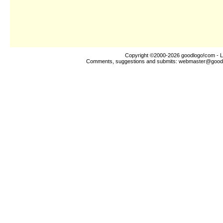
Copyright ©2000-2026
goodlogo!com
- L
Comments, suggestions and submits:
webmaster@good