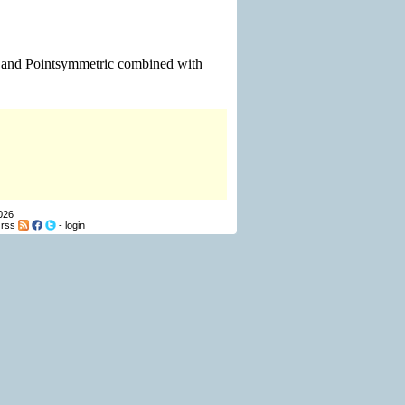
m and Pointsymmetric combined with
026
-
rss
-
login