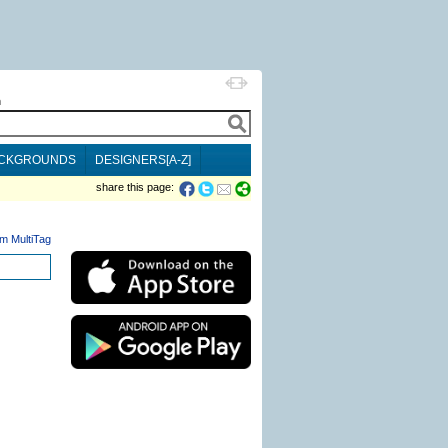
h
CKGROUNDS
DESIGNERS[A-Z]
share this page:
m MultiTag