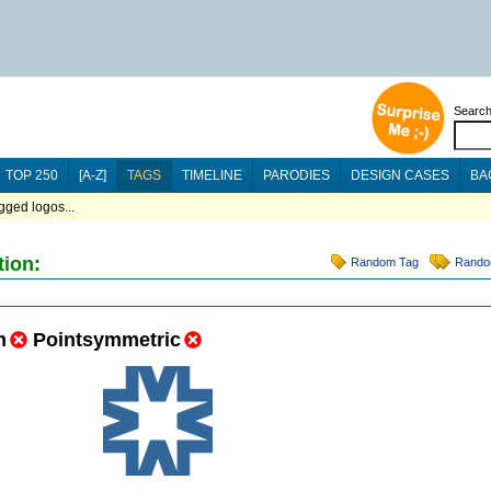
Searc
TOP 250
[A-Z]
TAGS
TIMELINE
PARODIES
DESIGN CASES
BA
ged logos...
tion:
Random Tag
Rando
m
Pointsymmetric