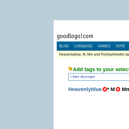
BLOG
LOGIQUIZZ
GAMES
VOTE
Heavenlyblue, M, Mm and Pointsymmetric tag
Add tags to your selec
l
letter
skyscraper
Heavenlyblue
*
M
M