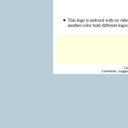
This logo is indexed with no ot
another color hold different log
Co
Comments, suggest