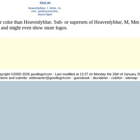
MetLife
heavenlyblue
,
l
,
letter
,
m
,
mm
,
pointsymmetric
,
skyscraper
her color than Heavenlyblue. Sub- or supersets of Heavenlyblue, M, M
os and might even show more logos.
pyright ©2000-2026
goodlogo!com
- Last modified at 13:37 on Monday the 26th of January 2
ions and submits:
webmaster@goodlogo!com
-
guestbook
-
disclaimer
-
colofon
-
sitemap