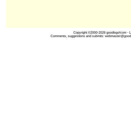
Copyright ©2000-2026
goodlogo!com
- L
Comments, suggestions and submits:
webmaster@good