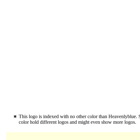
This logo is indexed with no other color than Heavenlyblue.
color hold different logos and might even show more logos.