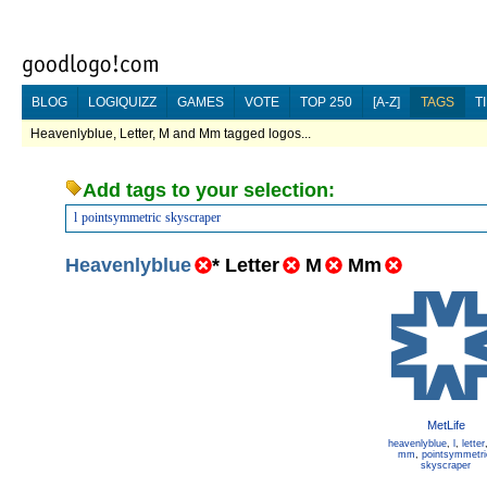
BLOG
LOGIQUIZZ
GAMES
VOTE
TOP 250
[A-Z]
TAGS
T
Heavenlyblue, Letter, M and Mm tagged logos...
Add tags to your selection:
l
pointsymmetric
skyscraper
Heavenlyblue
*
Letter
M
Mm
MetLife
heavenlyblue
,
l
,
letter
mm
,
pointsymmetri
skyscraper