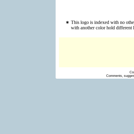
This logo is indexed with no oth
with another color hold differen
Co
Comments, suggest