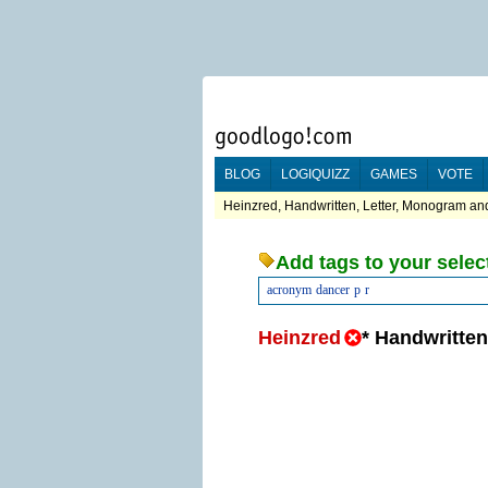
BLOG
LOGIQUIZZ
GAMES
VOTE
Heinzred, Handwritten, Letter, Monogram and
Add tags to your selec
acronym
dancer
p
r
Heinzred
*
Handwritten