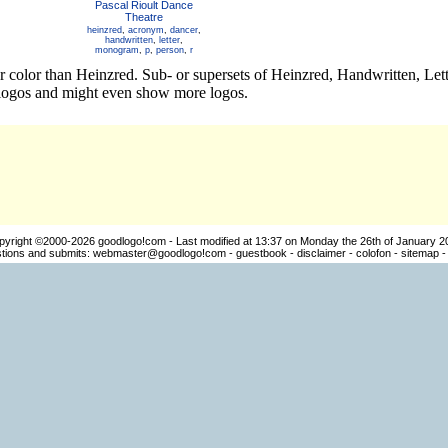
Pascal Rioult Dance
Theatre
heinzred
,
acronym
,
dancer
,
handwritten
,
letter
,
monogram
,
p
,
person
,
r
er color than Heinzred. Sub- or supersets of Heinzred, Handwritten, 
t logos and might even show more logos.
pyright ©2000-2026
goodlogo!com
- Last modified at 13:37 on Monday the 26th of January 2
ions and submits:
webmaster@goodlogo!com
-
guestbook
-
disclaimer
-
colofon
-
sitemap