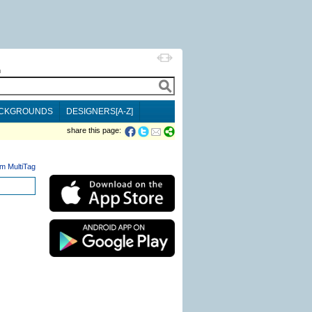
h
CKGROUNDS
DESIGNERS[A-Z]
share this page:
m MultiTag