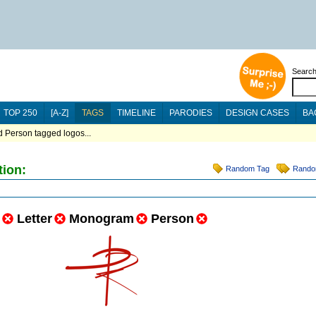
Searc
TOP 250
[A-Z]
TAGS
TIMELINE
PARODIES
DESIGN CASES
BA
 Person tagged logos...
tion:
Random Tag
Rando
Letter
Monogram
Person