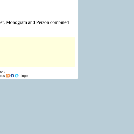
Letter, Monogram and Person combined
026
-
rss
-
login