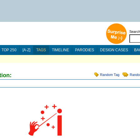
Searc
TOP 250
[A-Z]
TAGS
TIMELINE
PARODIES
DESIGN CASES
BA
tion:
Random Tag
Rando