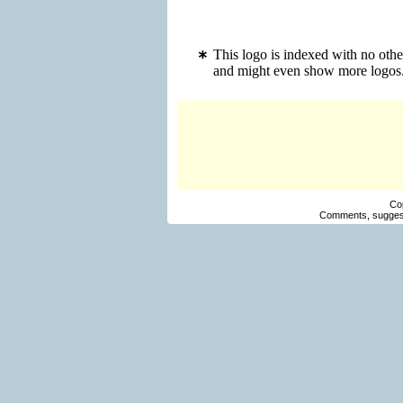
This logo is indexed with no oth
and might even show more logos
Co
Comments, suggest