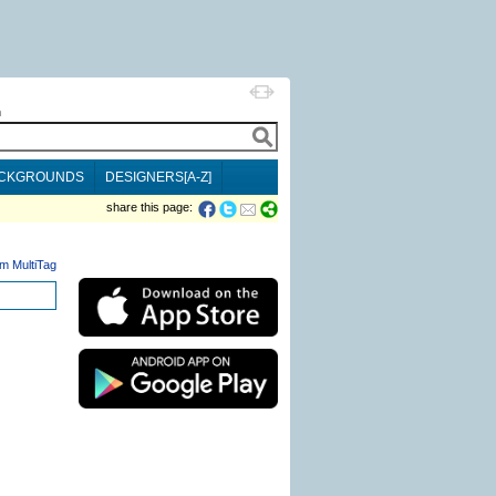
h
CKGROUNDS
DESIGNERS[A-Z]
share this page:
m MultiTag