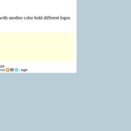
ith another color hold different logos
026
-
rss
-
login