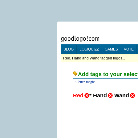
BLOG
LOGIQUIZZ
GAMES
VOTE
Red, Hand and Wand tagged logos...
Add tags to your selec
i
letter
magic
Red
*
Hand
Wand