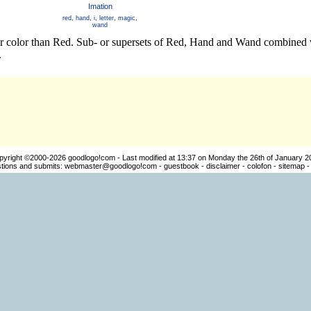
Imation
red
,
hand
,
i
,
letter
,
magic
,
wand
er color than Red. Sub- or supersets of Red, Hand and Wand combined w
.
pyright ©2000-2026
goodlogo!com
- Last modified at 13:37 on Monday the 26th of January 2
ions and submits:
webmaster@goodlogo!com
-
guestbook
-
disclaimer
-
colofon
-
sitemap