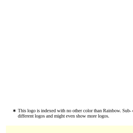
This logo is indexed with no other color than Rainbow. Sub-
different logos and might even show more logos.