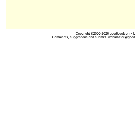
Copyright ©2000-2026
goodlogo!com
- L
Comments, suggestions and submits:
webmaster@good