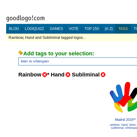
BLOG
LOGIQUIZZ
GAMES
VOTE
TOP 250
[A-Z]
TAGS
T
Rainbow, Hand and Subliminal tagged logos...
Add tags to your selection:
letter
m
whitespace
Rainbow
*
Hand
Subliminal
Madrid 2016**
rainbow
,
hand
,
letter
subliminal
,
whitespa