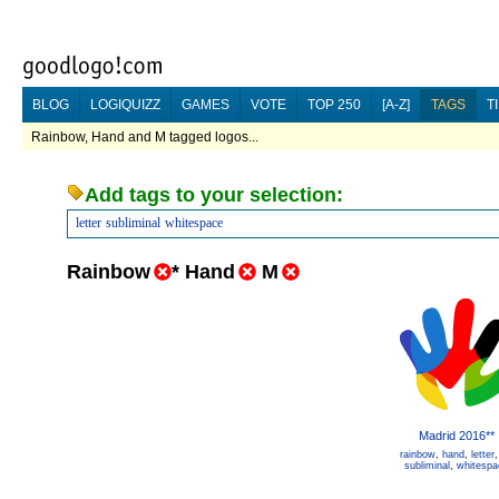
BLOG
LOGIQUIZZ
GAMES
VOTE
TOP 250
[A-Z]
TAGS
T
Rainbow, Hand and M tagged logos...
Add tags to your selection:
letter
subliminal
whitespace
Rainbow
*
Hand
M
Madrid 2016**
rainbow
,
hand
,
letter
subliminal
,
whitespa