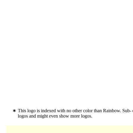
This logo is indexed with no other color than Rainbow. Sub-
logos and might even show more logos.