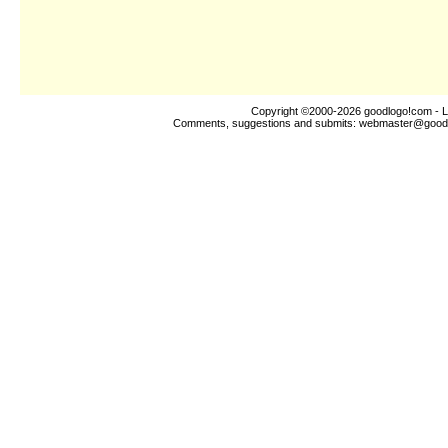
Copyright ©2000-2026
goodlogo!com
- L
Comments, suggestions and submits:
webmaster@good