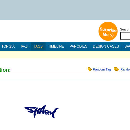
Searc
TOP 250
[A-Z]
TAGS
TIMELINE
PARODIES
DESIGN CASES
BA
tion:
Random Tag
Rando