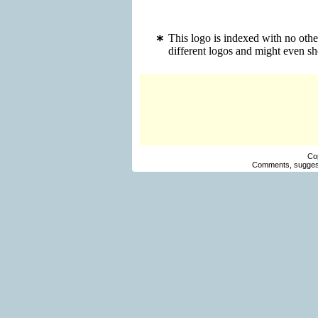
This logo is indexed with no oth
different logos and might even s
Co
Comments, suggest