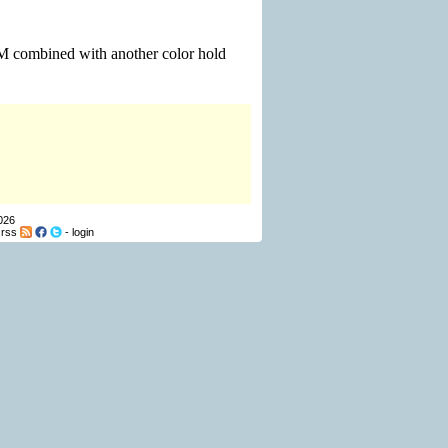
 M combined with another color hold
026
-
rss
-
login