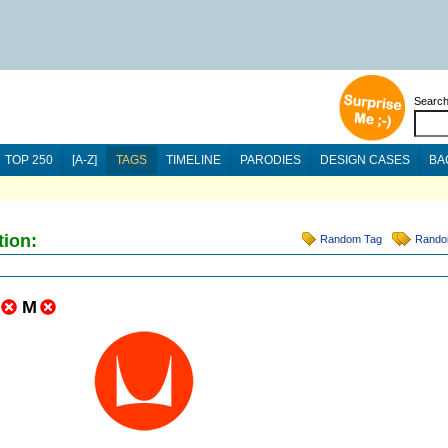
Searc
TOP 250
[A-Z]
TAGS
TIMELINE
PARODIES
DESIGN CASES
BA
tion:
Random Tag
Rando
M