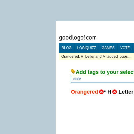
BLOG
LOGIQUIZZ
GAMES
VOTE
Orangered, H, Letter and M tagged logos...
Add tags to your selec
circle
Orangered
*
H
Letter