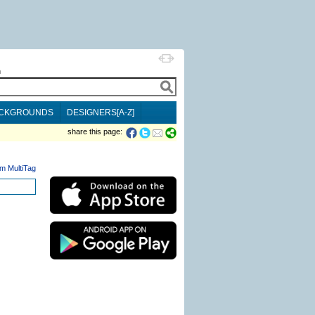
h
CKGROUNDS
DESIGNERS[A-Z]
share this page:
m MultiTag