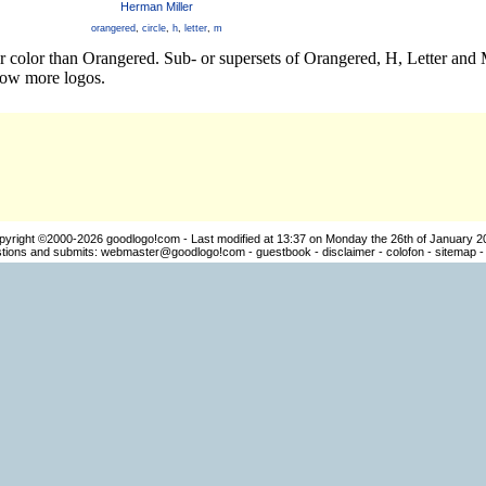
Herman Miller
orangered
,
circle
,
h
,
letter
,
m
er color than Orangered. Sub- or supersets of Orangered, H, Letter and
how more logos.
pyright ©2000-2026
goodlogo!com
- Last modified at 13:37 on Monday the 26th of January 2
ions and submits:
webmaster@goodlogo!com
-
guestbook
-
disclaimer
-
colofon
-
sitemap