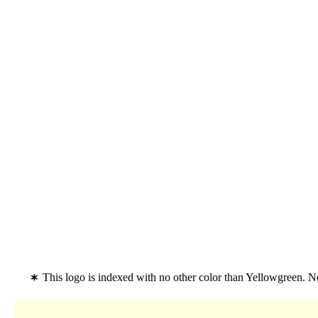
This logo is indexed with no other color than Yellowgreen. No