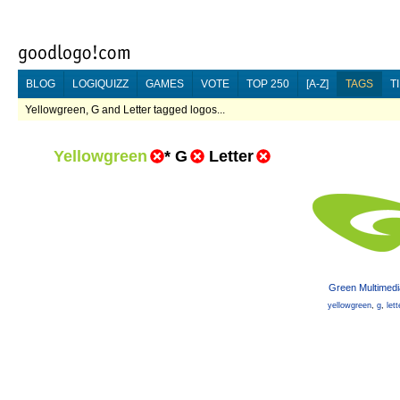
BLOG
LOGIQUIZZ
GAMES
VOTE
TOP 250
[A-Z]
TAGS
T
Yellowgreen, G and Letter tagged logos...
Yellowgreen
*
G
Letter
Green Multimedi
yellowgreen
,
g
,
lett