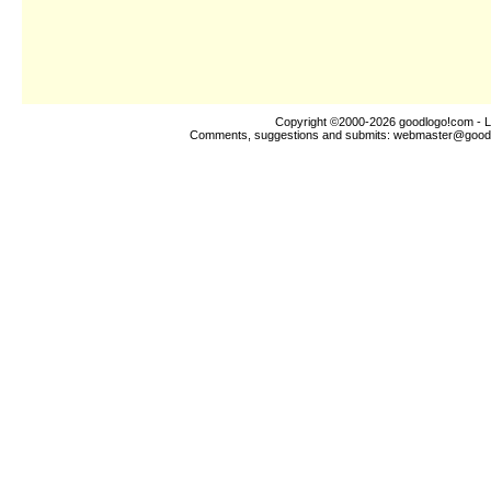
Copyright ©2000-2026
goodlogo!com
- L
Comments, suggestions and submits:
webmaster@good