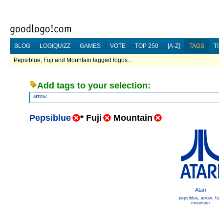
BLOG
LOGIQUIZZ
GAMES
VOTE
TOP 250
[A-Z]
TAGS
T
Pepsiblue, Fuji and Mountain tagged logos...
Add tags to your selection:
arrow
Pepsiblue
*
Fuji
Mountain
Atari
pepsiblue
,
arrow
,
fu
mountain