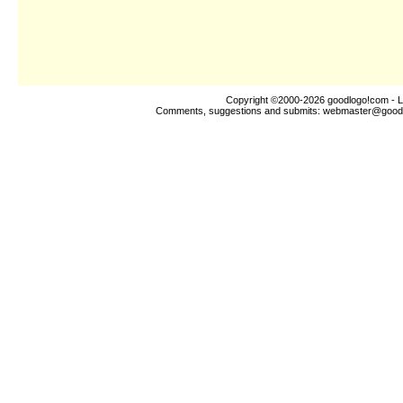
Copyright ©2000-2026
goodlogo!com
- L
Comments, suggestions and submits:
webmaster@good