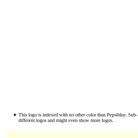
This logo is indexed with no other color than Pepsiblue. Sub
different logos and might even show more logos.