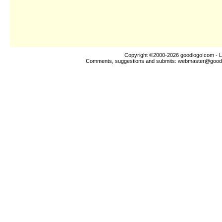
Copyright ©2000-2026
goodlogo!com
- L
Comments, suggestions and submits:
webmaster@good