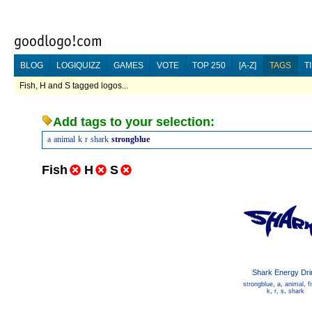
BLOG
LOGIQUIZZ
GAMES
VOTE
TOP 250
[A-Z]
TAGS
T
Fish, H and S tagged logos...
Add tags to your selection:
a
animal
k
r
shark
strongblue
Fish
H
S
Shark Energy Dri
strongblue
,
a
,
animal
,
f
k
,
r
,
s
,
shark