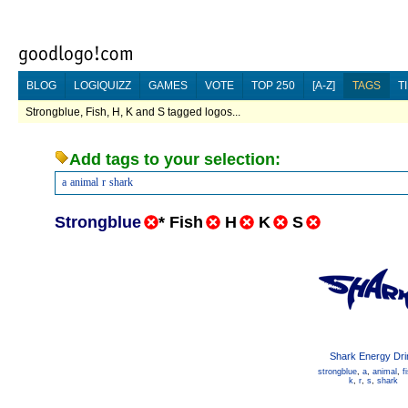
BLOG
LOGIQUIZZ
GAMES
VOTE
TOP 250
[A-Z]
TAGS
T
Strongblue, Fish, H, K and S tagged logos...
Add tags to your selection:
a
animal
r
shark
Strongblue
*
Fish
H
K
S
Shark Energy Dri
strongblue
,
a
,
animal
,
f
k
,
r
,
s
,
shark