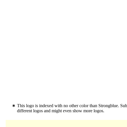
This logo is indexed with no other color than Strongblue. Su
different logos and might even show more logos.