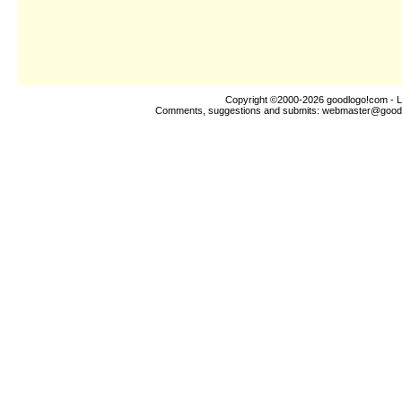
Copyright ©2000-2026
goodlogo!com
- L
Comments, suggestions and submits:
webmaster@good