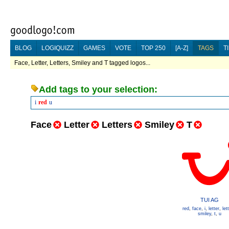
BLOG
LOGIQUIZZ
GAMES
VOTE
TOP 250
[A-Z]
TAGS
T
Face, Letter, Letters, Smiley and T tagged logos...
Add tags to your selection:
i
red
u
Face
Letter
Letters
Smiley
T
TUI AG
red
,
face
,
i
,
letter
,
let
smiley
,
t
,
u