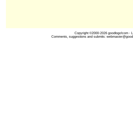
Copyright ©2000-2026
goodlogo!com
- L
Comments, suggestions and submits:
webmaster@good