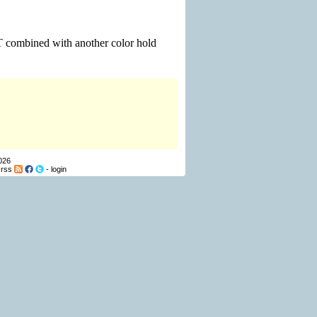
d T combined with another color hold
026
-
rss
-
login