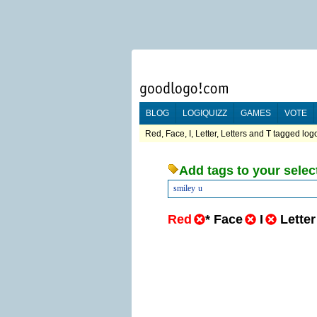
BLOG
LOGIQUIZZ
GAMES
VOTE
Red, Face, I, Letter, Letters and T tagged logo
Add tags to your selec
smiley
u
Red
*
Face
I
Letter