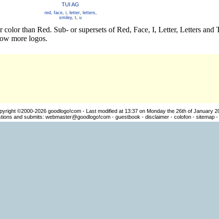
TUI AG
red
,
face
,
i
,
letter
,
letters
,
smiley
,
t
,
u
r color than Red. Sub- or supersets of Red, Face, I, Letter, Letters an
how more logos.
pyright ©2000-2026
goodlogo!com
- Last modified at 13:37 on Monday the 26th of January 2
ions and submits:
webmaster@goodlogo!com
-
guestbook
-
disclaimer
-
colofon
-
sitemap