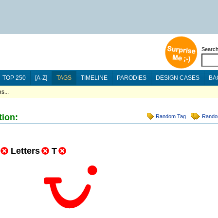
Searc
TOP 250
[A-Z]
TAGS
TIMELINE
PARODIES
DESIGN CASES
BA
s...
tion:
Random Tag
Rando
Letters
T