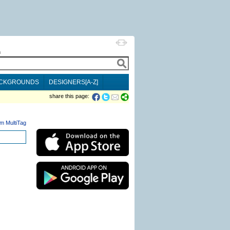
h
CKGROUNDS
DESIGNERS[A-Z]
share this page:
m MultiTag