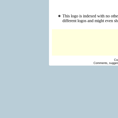
This logo is indexed with no othe
different logos and might even s
Co
Comments, suggest