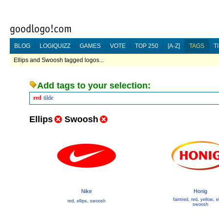
BLOG
LOGIQUIZZ
GAMES
VOTE
TOP 250
[A-Z]
TAGS
T
Ellips and Swoosh tagged logos...
Add tags to your selection:
red
tilde
Ellips
Swoosh
Nike
Honig
faintred
,
red
,
yellow
,
e
red
,
ellips
,
swoosh
swoosh