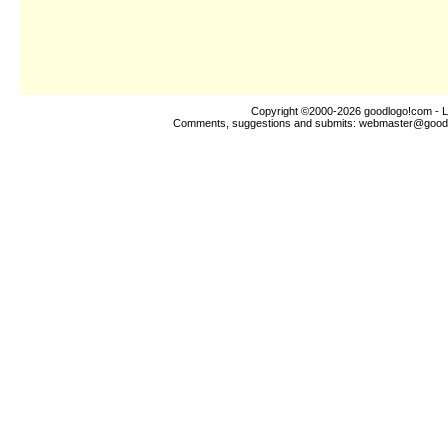
Copyright ©2000-2026
goodlogo!com
- L
Comments, suggestions and submits:
webmaster@good