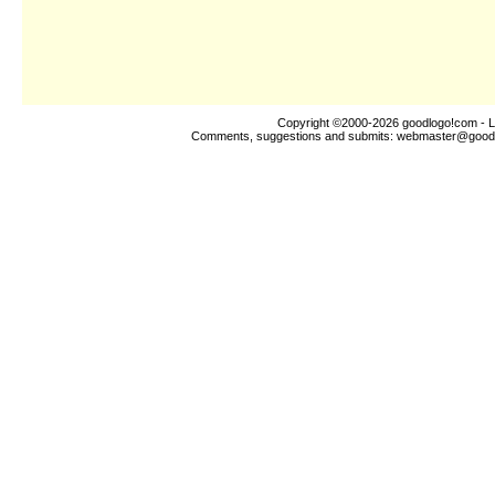
Copyright ©2000-2026
goodlogo!com
- L
Comments, suggestions and submits:
webmaster@good