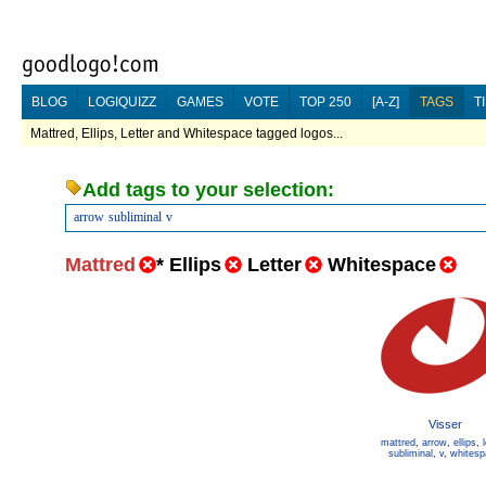
BLOG
LOGIQUIZZ
GAMES
VOTE
TOP 250
[A-Z]
TAGS
T
Mattred, Ellips, Letter and Whitespace tagged logos...
Add tags to your selection:
arrow
subliminal
v
Mattred
*
Ellips
Letter
Whitespace
Visser
mattred
,
arrow
,
ellips
,
subliminal
,
v
,
whitesp