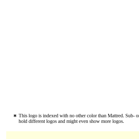
This logo is indexed with no other color than Mattred. Sub- o
hold different logos and might even show more logos.