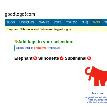
BLOG
LOGIQUIZZ
GAMES
VOTE
TOP 250
[A-Z]
TAGS
T
Elephant, Silhouette and Subliminal tagged logos...
Add tags to your selection:
animal
letter
m
orangered
whitespace
Elephant
Silhouette
Subliminal
Mammoet
orangered
,
animal
,
ele
letter
,
m
,
silhouett
subliminal
,
whitespa