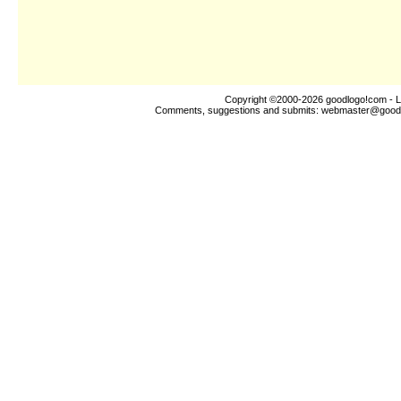
Copyright ©2000-2026
goodlogo!com
- L
Comments, suggestions and submits:
webmaster@good