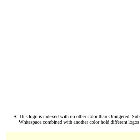
This logo is indexed with no other color than Orangered. Sub-
Whitespace combined with another color hold different logo