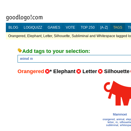
BLOG
LOGIQUIZZ
GAMES
VOTE
TOP 250
[A-Z]
TAGS
T
Orangered, Elephant, Letter, Silhouette, Subliminal and Whitespace tagged lo
Add tags to your selection:
animal
m
Orangered
*
Elephant
Letter
Silhouette
Mammoet
orangered
,
animal
,
ele
letter
,
m
,
silhouett
subliminal
,
whitespa