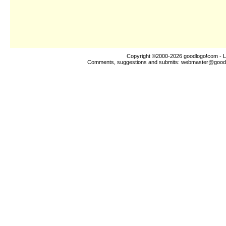
Copyright ©2000-2026
goodlogo!com
- L
Comments, suggestions and submits:
webmaster@good