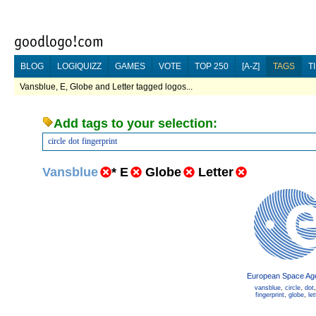
BLOG
LOGIQUIZZ
GAMES
VOTE
TOP 250
[A-Z]
TAGS
T
Vansblue, E, Globe and Letter tagged logos...
Add tags to your selection:
circle
dot
fingerprint
Vansblue
*
E
Globe
Letter
European Space Ag
vansblue
,
circle
,
dot
fingerprint
,
globe
,
let