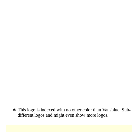
This logo is indexed with no other color than Vansblue. Sub-
different logos and might even show more logos.