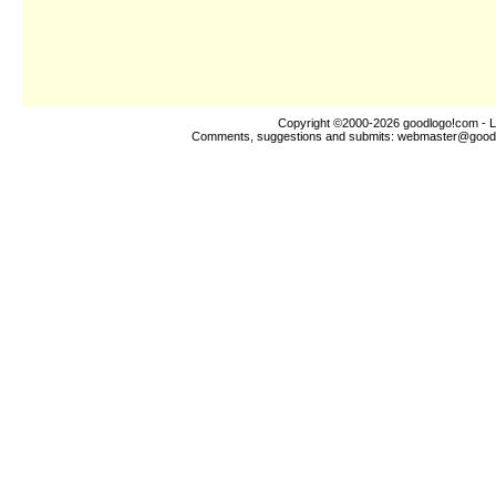
Copyright ©2000-2026
goodlogo!com
- L
Comments, suggestions and submits:
webmaster@good