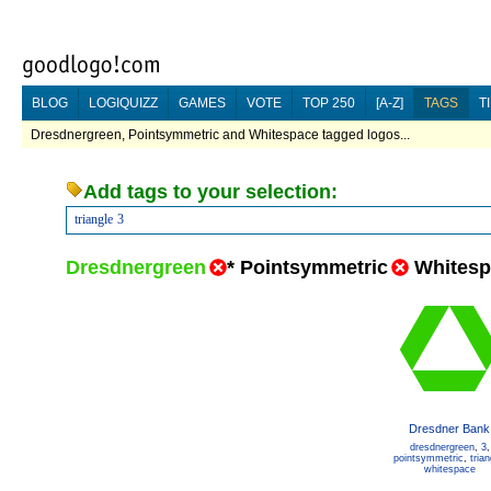
BLOG
LOGIQUIZZ
GAMES
VOTE
TOP 250
[A-Z]
TAGS
T
Dresdnergreen, Pointsymmetric and Whitespace tagged logos...
Add tags to your selection:
triangle
3
Dresdnergreen
*
Pointsymmetric
Whitesp
Dresdner Bank
dresdnergreen
,
3
,
pointsymmetric
,
trian
whitespace