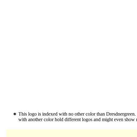
This logo is indexed with no other color than Dresdnergreen
with another color hold different logos and might even show 