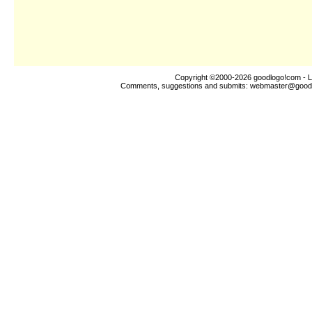
Copyright ©2000-2026
goodlogo!com
- L
Comments, suggestions and submits:
webmaster@good