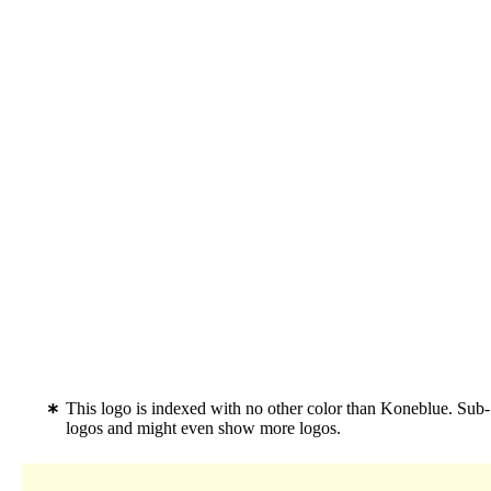
This logo is indexed with no other color than Koneblue. Sub-
logos and might even show more logos.