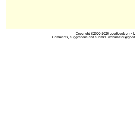
Copyright ©2000-2026
goodlogo!com
- L
Comments, suggestions and submits:
webmaster@good