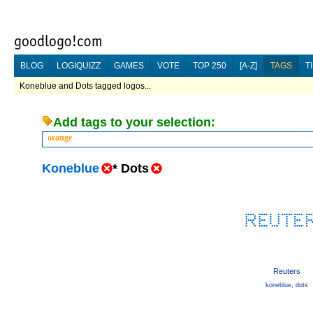
BLOG
LOGIQUIZZ
GAMES
VOTE
TOP 250
[A-Z]
TAGS
T
Koneblue and Dots tagged logos...
Add tags to your selection:
orange
Koneblue
*
Dots
Reuters
koneblue
,
dots