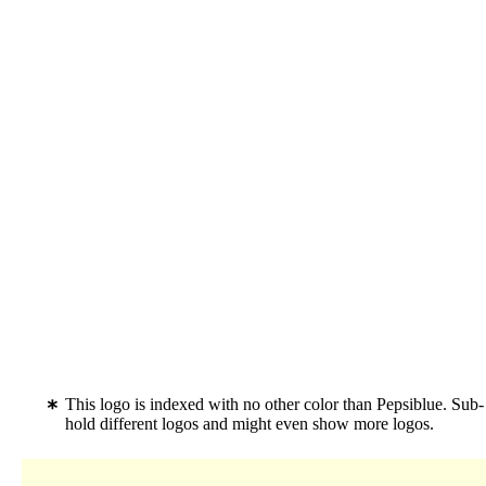
This logo is indexed with no other color than Pepsiblue. Sub
hold different logos and might even show more logos.