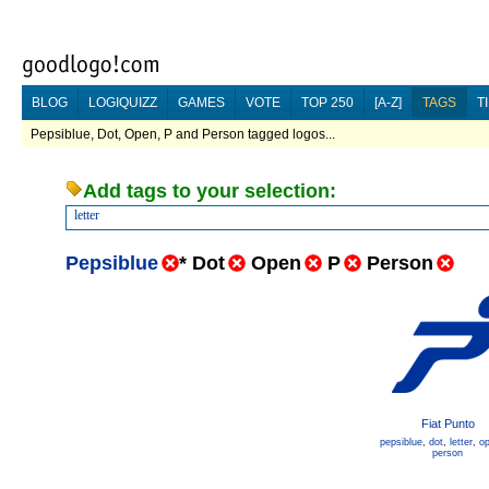
BLOG
LOGIQUIZZ
GAMES
VOTE
TOP 250
[A-Z]
TAGS
T
Pepsiblue, Dot, Open, P and Person tagged logos...
Add tags to your selection:
letter
Pepsiblue
*
Dot
Open
P
Person
Fiat Punto
pepsiblue
,
dot
,
letter
,
o
person