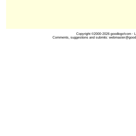
Copyright ©2000-2026
goodlogo!com
- L
Comments, suggestions and submits:
webmaster@good