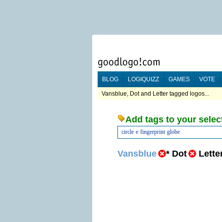
BLOG
LOGIQUIZZ
GAMES
VOTE
Vansblue, Dot and Letter tagged logos...
Add tags to your selec
circle
e
fingerprint
globe
Vansblue
*
Dot
Lette