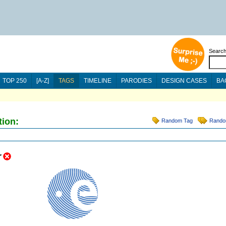
Searc
TOP 250
[A-Z]
TAGS
TIMELINE
PARODIES
DESIGN CASES
BA
tion:
Random Tag
Rando
r