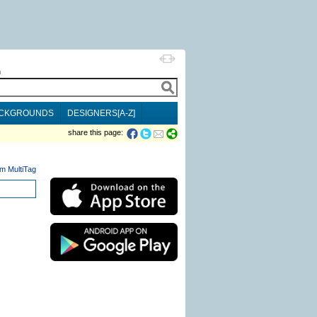
h
CKGROUNDS
DESIGNERS[A-Z]
share this page:
m MultiTag