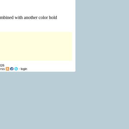
ombined with another color hold
026
-
rss
-
login