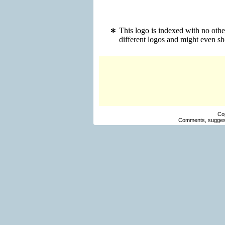
This logo is indexed with no oth
different logos and might even s
Co
Comments, suggest