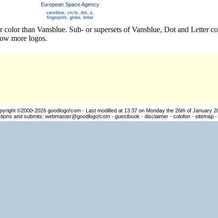
European Space Agency
vansblue
,
circle
,
dot
,
e
,
fingerprint
,
globe
,
letter
er color than Vansblue. Sub- or supersets of Vansblue, Dot and Letter c
how more logos.
pyright ©2000-2026
goodlogo!com
- Last modified at 13:37 on Monday the 26th of January 2
ions and submits:
webmaster@goodlogo!com
-
guestbook
-
disclaimer
-
colofon
-
sitemap