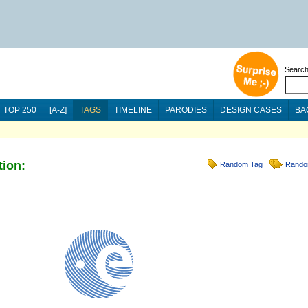
Searc
TOP 250
[A-Z]
TAGS
TIMELINE
PARODIES
DESIGN CASES
BA
tion:
Random Tag
Rando