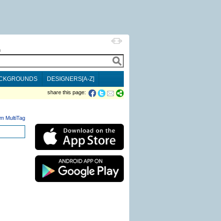
h
CKGROUNDS
DESIGNERS[A-Z]
share this page:
m MultiTag