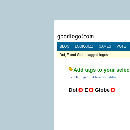
BLOG
LOGIQUIZZ
GAMES
VOTE
Dot, E and Globe tagged logos...
Add tags to your selec
circle
fingerprint
letter
vansblue
Dot
E
Globe