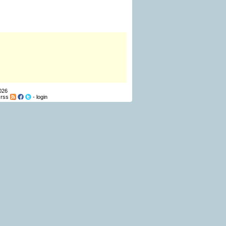
026
-
rss
-
login