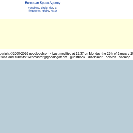
European Space Agency
vansblue
,
circle
,
dot
,
e
,
fingerprint
,
globe
,
letter
pyright ©2000-2026
goodlogo!com
- Last modified at 13:37 on Monday the 26th of January 2
ions and submits:
webmaster@goodlogo!com
-
guestbook
-
disclaimer
-
colofon
-
sitemap