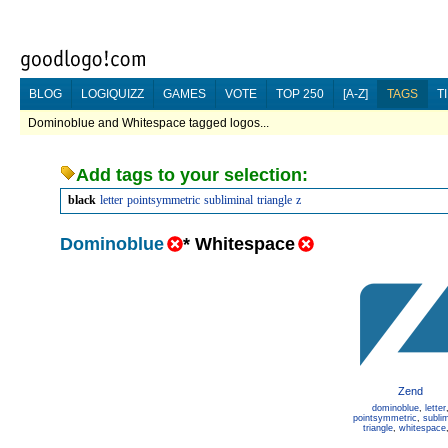
BLOG
LOGIQUIZZ
GAMES
VOTE
TOP 250
[A-Z]
TAGS
T
Dominoblue and Whitespace tagged logos...
Add tags to your selection:
black
letter
pointsymmetric
subliminal
triangle
z
Dominoblue
*
Whitespace
Zend
dominoblue
,
letter
pointsymmetric
,
sublim
triangle
,
whitespace