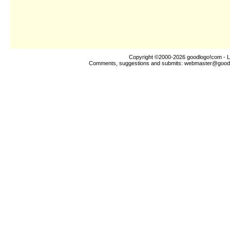
Copyright ©2000-2026
goodlogo!com
- L
Comments, suggestions and submits:
webmaster@good