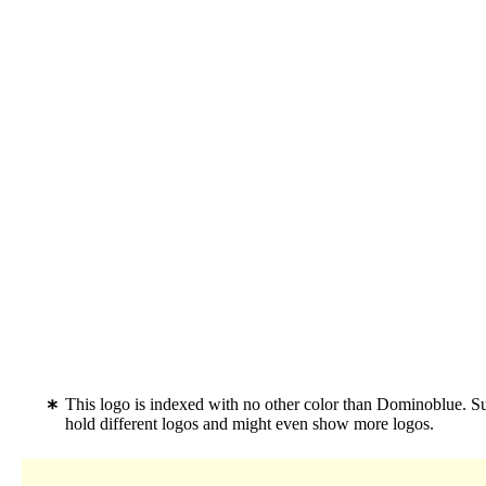
This logo is indexed with no other color than Dominoblue. 
hold different logos and might even show more logos.