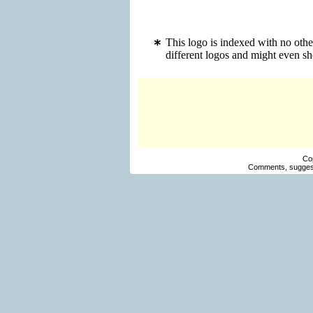
This logo is indexed with no oth
different logos and might even s
Co
Comments, suggest