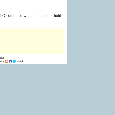
nd O combined with another color hold
026
-
rss
-
login