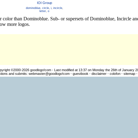
IOI Group
dominoblue
,
circle
,
i
,
incircle
,
letter
,
o
er color than Dominoblue. Sub- or supersets of Dominoblue, Incircle a
how more logos.
pyright ©2000-2026
goodlogo!com
- Last modified at 13:37 on Monday the 26th of January 2
ions and submits:
webmaster@goodlogo!com
-
guestbook
-
disclaimer
-
colofon
-
sitemap