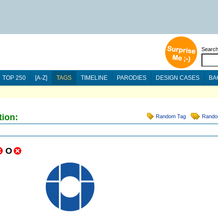
Searc
TOP 250
[A-Z]
TAGS
TIMELINE
PARODIES
DESIGN CASES
BA
tion:
Random Tag
Rando
O