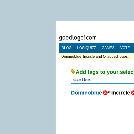
BLOG
LOGIQUIZZ
GAMES
VOTE
Dominoblue, Incircle and O tagged logos...
Add tags to your selec
circle
i
letter
Dominoblue
*
Incircle