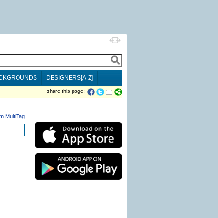
h
CKGROUNDS
DESIGNERS[A-Z]
share this page:
m MultiTag