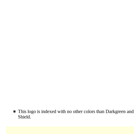
This logo is indexed with no other colors than Darkgreen an
Shield.