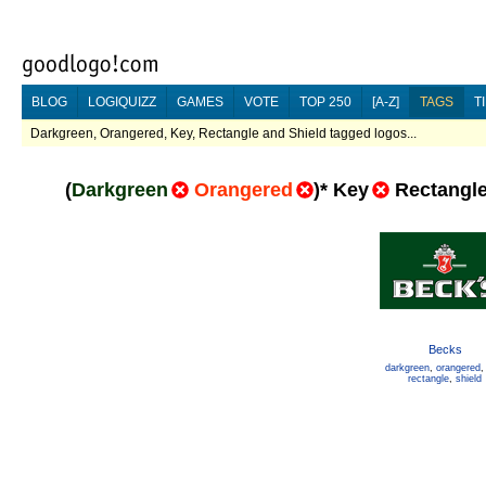
BLOG
LOGIQUIZZ
GAMES
VOTE
TOP 250
[A-Z]
TAGS
T
Darkgreen, Orangered, Key, Rectangle and Shield tagged logos...
(
Darkgreen
Orangered
)
*
Key
Rectangl
Becks
darkgreen
,
orangered
rectangle
,
shield