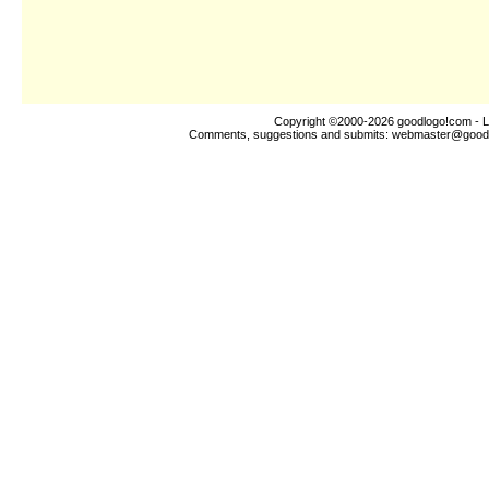
Copyright ©2000-2026
goodlogo!com
- L
Comments, suggestions and submits:
webmaster@good