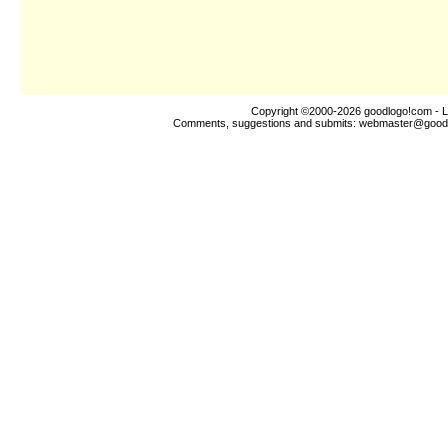
Copyright ©2000-2026
goodlogo!com
- L
Comments, suggestions and submits:
webmaster@good