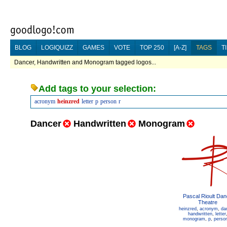
BLOG
LOGIQUIZZ
GAMES
VOTE
TOP 250
[A-Z]
TAGS
T
Dancer, Handwritten and Monogram tagged logos...
Add tags to your selection:
acronym
heinzred
letter
p
person
r
Dancer
Handwritten
Monogram
Pascal Rioult Da
Theatre
heinzred
,
acronym
,
da
handwritten
,
letter
monogram
,
p
,
perso