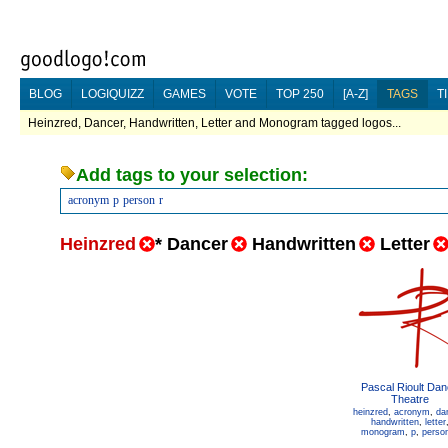
BLOG
LOGIQUIZZ
GAMES
VOTE
TOP 250
[A-Z]
TAGS
T
Heinzred, Dancer, Handwritten, Letter and Monogram tagged logos...
Add tags to your selection:
acronym
p
person
r
Heinzred
*
Dancer
Handwritten
Letter
Pascal Rioult Da
Theatre
heinzred
,
acronym
,
da
handwritten
,
letter
monogram
,
p
,
perso