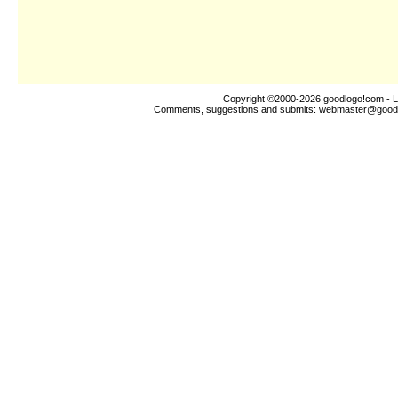
Copyright ©2000-2026
goodlogo!com
- L
Comments, suggestions and submits:
webmaster@good