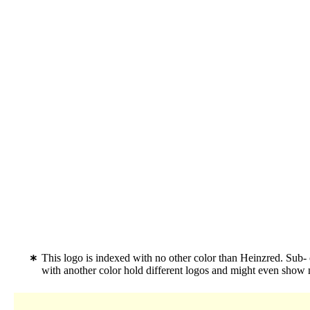
This logo is indexed with no other color than Heinzred. Sub
with another color hold different logos and might even show 