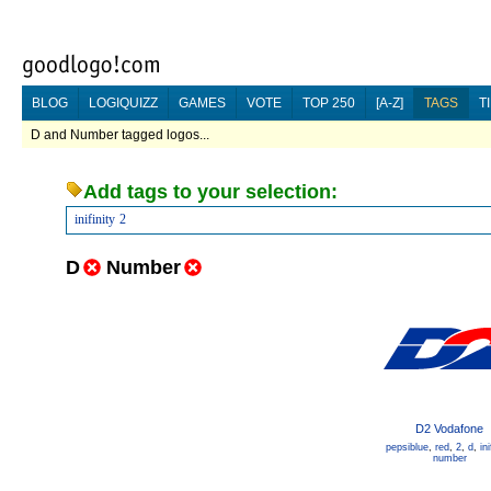
BLOG
LOGIQUIZZ
GAMES
VOTE
TOP 250
[A-Z]
TAGS
T
D and Number tagged logos...
Add tags to your selection:
inifinity
2
D
Number
D2 Vodafone
pepsiblue
,
red
,
2
,
d
,
ini
number