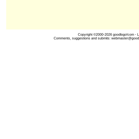
Copyright ©2000-2026
goodlogo!com
- L
Comments, suggestions and submits:
webmaster@good