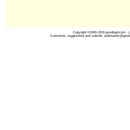
Copyright ©2000-2026
goodlogo!com
- L
Comments, suggestions and submits:
webmaster@good