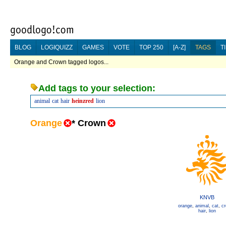
BLOG
LOGIQUIZZ
GAMES
VOTE
TOP 250
[A-Z]
TAGS
T
Orange and Crown tagged logos...
Add tags to your selection:
animal
cat
hair
heinzred
lion
Orange
*
Crown
KNVB
orange
,
animal
,
cat
,
c
hair
,
lion