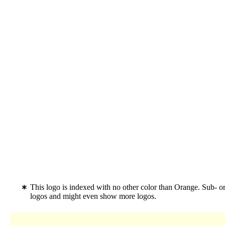
This logo is indexed with no other color than Orange. Sub- 
logos and might even show more logos.