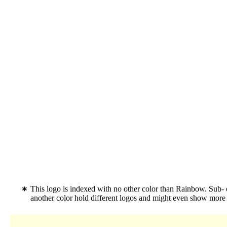
This logo is indexed with no other color than Rainbow. Sub-
another color hold different logos and might even show more