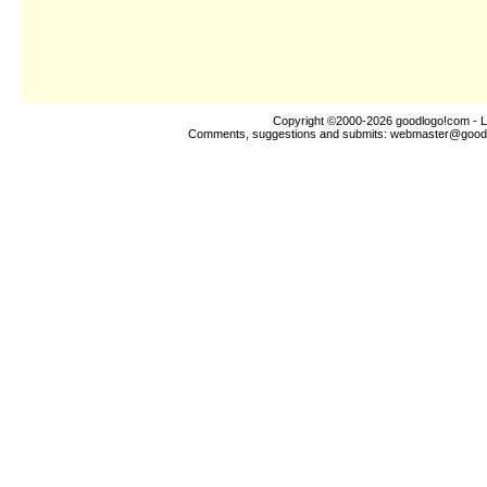
Copyright ©2000-2026
goodlogo!com
- L
Comments, suggestions and submits:
webmaster@good