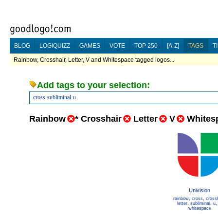
BLOG
LOGIQUIZZ
GAMES
VOTE
TOP 250
[A-Z]
TAGS
T
Rainbow, Crosshair, Letter, V and Whitespace tagged logos...
Add tags to your selection:
cross
subliminal
u
Rainbow
*
Crosshair
Letter
V
Whites
Univision
rainbow
,
cross
,
cross
letter
,
subliminal
,
u
whitespace