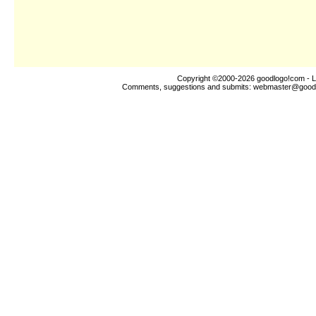
Copyright ©2000-2026
goodlogo!com
- L
Comments, suggestions and submits:
webmaster@good