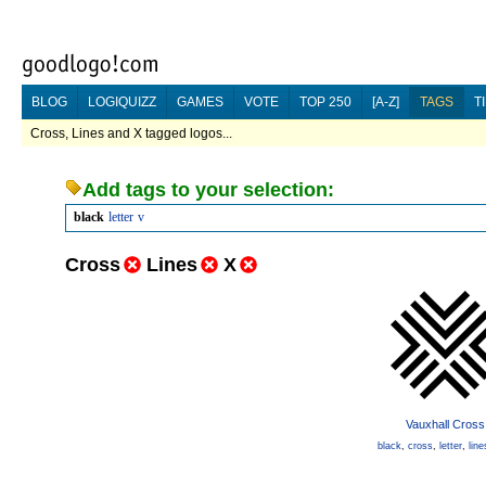
BLOG
LOGIQUIZZ
GAMES
VOTE
TOP 250
[A-Z]
TAGS
T
Cross, Lines and X tagged logos...
Add tags to your selection:
black
letter
v
Cross
Lines
X
Vauxhall Cross
black
,
cross
,
letter
,
line