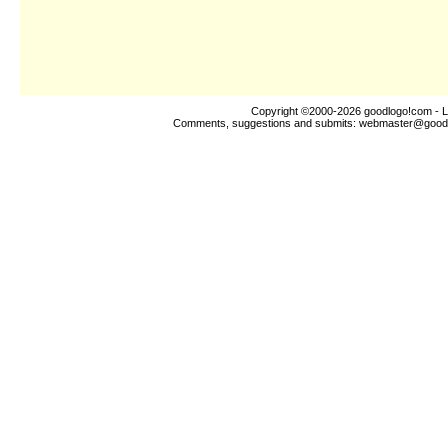
Copyright ©2000-2026
goodlogo!com
- L
Comments, suggestions and submits:
webmaster@good