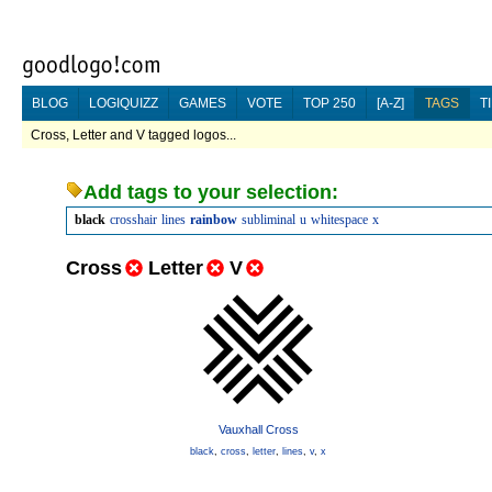
BLOG
LOGIQUIZZ
GAMES
VOTE
TOP 250
[A-Z]
TAGS
T
Cross, Letter and V tagged logos...
Add tags to your selection:
black
crosshair
lines
rainbow
subliminal
u
whitespace
x
Cross
Letter
V
Vauxhall Cross
black
,
cross
,
letter
,
lines
,
v
,
x