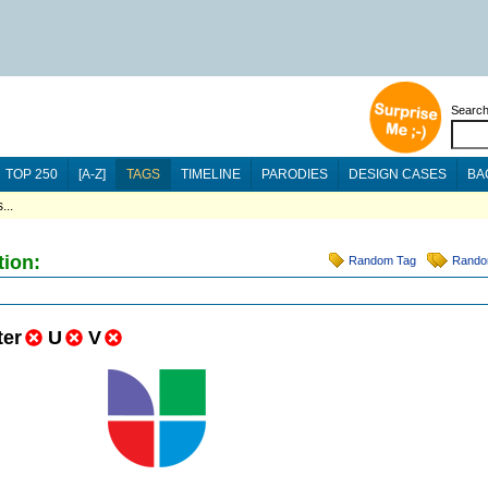
Searc
TOP 250
[A-Z]
TAGS
TIMELINE
PARODIES
DESIGN CASES
BA
...
tion:
Random Tag
Rando
ter
U
V