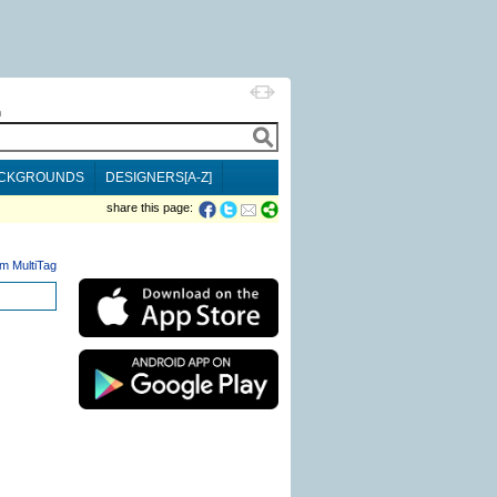
h
CKGROUNDS
DESIGNERS[A-Z]
share this page:
m MultiTag