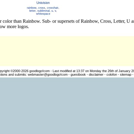
Univision
rainbow
,
cross
,
crosshair
,
letter
,
subliminal
,
u
,
v
,
whitespace
er color than Rainbow. Sub- or supersets of Rainbow, Cross, Letter, U
how more logos.
pyright ©2000-2026
goodlogo!com
- Last modified at 13:37 on Monday the 26th of January 2
ions and submits:
webmaster@goodlogo!com
-
guestbook
-
disclaimer
-
colofon
-
sitemap