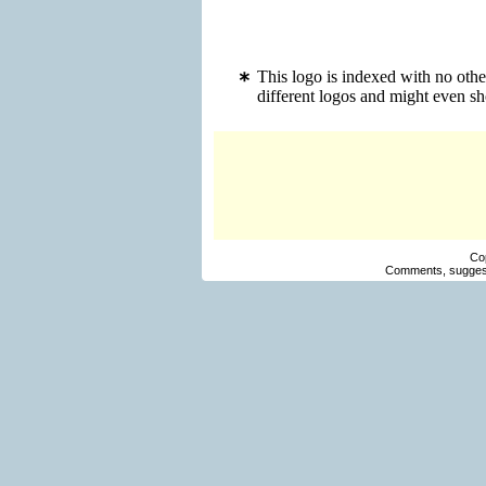
This logo is indexed with no oth
different logos and might even s
Co
Comments, suggest