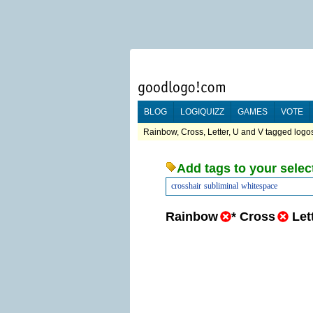
BLOG
LOGIQUIZZ
GAMES
VOTE
Rainbow, Cross, Letter, U and V tagged logos
Add tags to your selec
crosshair
subliminal
whitespace
Rainbow
*
Cross
Let