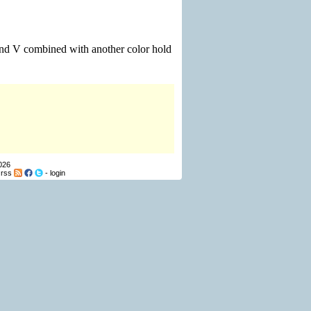
 and V combined with another color hold
026
-
rss
-
login