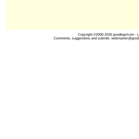
Copyright ©2000-2026
goodlogo!com
- L
Comments, suggestions and submits:
webmaster@good