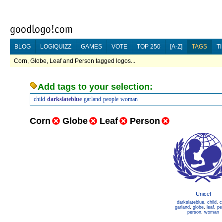
BLOG
LOGIQUIZZ
GAMES
VOTE
TOP 250
[A-Z]
TAGS
T
Corn, Globe, Leaf and Person tagged logos...
Add tags to your selection:
child
darkslateblue
garland
people
woman
Corn
Globe
Leaf
Person
Unicef
darkslateblue
,
child
,
c
garland
,
globe
,
leaf
,
pe
person
,
woman