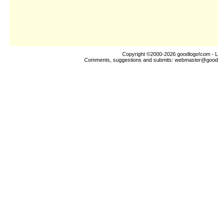
Copyright ©2000-2026
goodlogo!com
- L
Comments, suggestions and submits:
webmaster@good