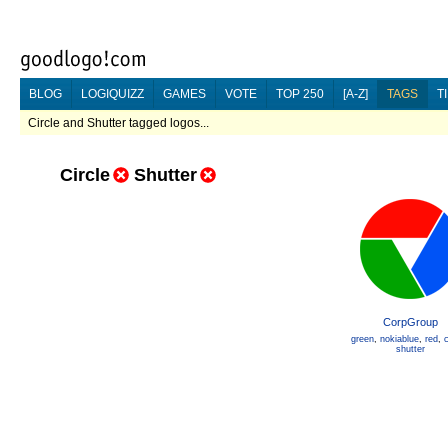
BLOG
LOGIQUIZZ
GAMES
VOTE
TOP 250
[A-Z]
TAGS
T
Circle and Shutter tagged logos...
Circle
Shutter
CorpGroup
green
,
nokiablue
,
red
,
c
shutter