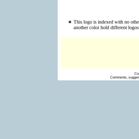
This logo is indexed with no othe
another color hold different log
Co
Comments, suggest