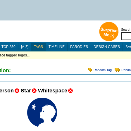
Searc
TOP 250
[A-Z]
TAGS
TIMELINE
PARODIES
DESIGN CASES
BA
ace tagged logos...
tion:
Random Tag
Rando
erson
Star
Whitespace