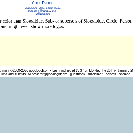
Group Danone
sloggiblue
,
child
,
circle
,
head
,
person
,
silhouette
,
star
,
whitespace
r color than Sloggiblue. Sub- or supersets of Sloggiblue, Circle, Pers
os and might even show more logos.
pyright ©2000-2026
goodlogo!com
- Last modified at 13:37 on Monday the 26th of January 2
ions and submits:
webmaster@goodlogo!com
-
guestbook
-
disclaimer
-
colofon
-
sitemap