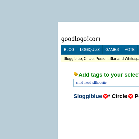
BLOG
LOGIQUIZZ
GAMES
VOTE
Sloggiblue, Circle, Person, Star and Whitesp
Add tags to your selec
child
head
silhouette
Sloggiblue
*
Circle
P