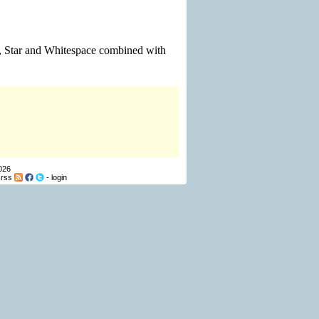
on, Star and Whitespace combined with
026
-
rss
-
login