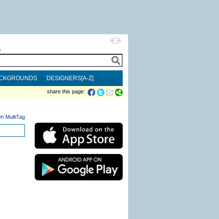
h
CKGROUNDS
DESIGNERS[A-Z]
share this page:
m MultiTag