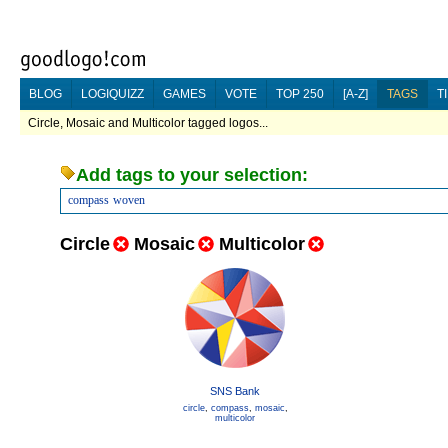
BLOG
LOGIQUIZZ
GAMES
VOTE
TOP 250
[A-Z]
TAGS
T
Circle, Mosaic and Multicolor tagged logos...
Add tags to your selection:
compass
woven
Circle
Mosaic
Multicolor
SNS Bank
circle
,
compass
,
mosaic
,
multicolor