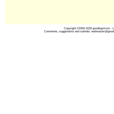
Copyright ©2000-2026
goodlogo!com
- L
Comments, suggestions and submits:
webmaster@good