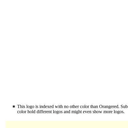
This logo is indexed with no other color than Orangered. Su
color hold different logos and might even show more logos.