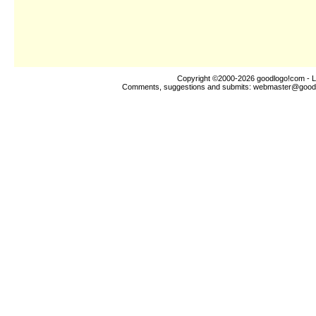
Copyright ©2000-2026
goodlogo!com
- L
Comments, suggestions and submits:
webmaster@good