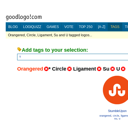
BLOG
LOGIQUIZZ
GAMES
VOTE
TOP 250
[A-Z]
TAGS
T
Orangered, Circle, Ligament, Su and U tagged logos...
Add tags to your selection:
s
Orangered
*
Circle
Ligament
Su
U
StumbleUpon
orangered
,
circle
,
ligam
su
,
u