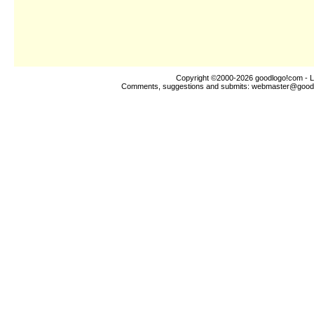
Copyright ©2000-2026
goodlogo!com
- L
Comments, suggestions and submits:
webmaster@good