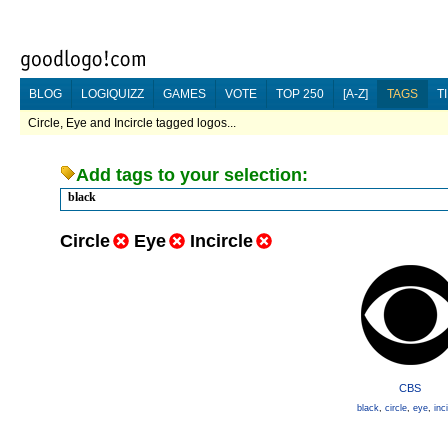
BLOG
LOGIQUIZZ
GAMES
VOTE
TOP 250
[A-Z]
TAGS
T
Circle, Eye and Incircle tagged logos...
Add tags to your selection:
black
Circle
Eye
Incircle
CBS
black
,
circle
,
eye
,
inc