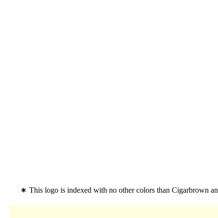
This logo is indexed with no other colors than Cigarbrown 