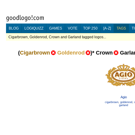
BLOG
LOGIQUIZZ
GAMES
VOTE
TOP 250
[A-Z]
TAGS
T
Cigarbrown, Goldenrod, Crown and Garland tagged logos...
(
Cigarbrown
Goldenrod
)
*
Crown
Garla
Agio
cigarbrown
,
goldenrod
,
garland