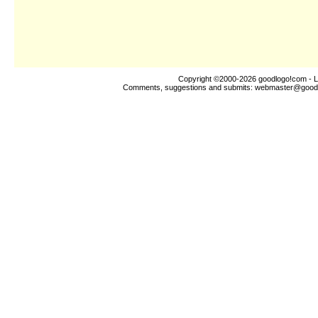
Copyright ©2000-2026
goodlogo!com
- L
Comments, suggestions and submits:
webmaster@good