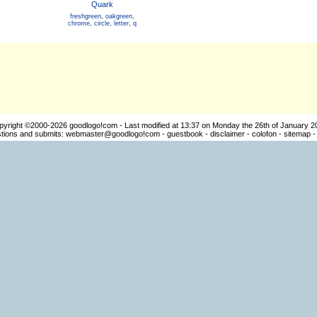
Quark
freshgreen
,
oakgreen
,
chrome
,
circle
,
letter
,
q
pyright ©2000-2026
goodlogo!com
- Last modified at 13:37 on Monday the 26th of January 2
ions and submits:
webmaster@goodlogo!com
-
guestbook
-
disclaimer
-
colofon
-
sitemap