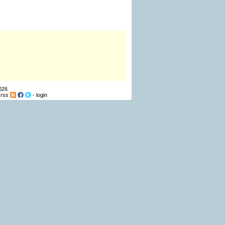
026
-
rss
-
login