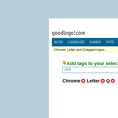
BLOG
LOGIQUIZZ
GAMES
VOTE
Chrome, Letter and Q tagged logos...
Add tags to your selec
circle
Chrome
Letter
Q