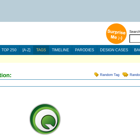
Searc
TOP 250
[A-Z]
TAGS
TIMELINE
PARODIES
DESIGN CASES
BA
tion:
Random Tag
Rando