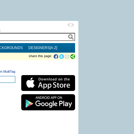
h
CKGROUNDS
DESIGNERS[A-Z]
share this page:
m MultiTag