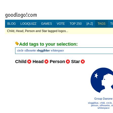
BLOG
LOGIQUIZZ
GAMES
VOTE
TOP 250
[A-Z]
TAGS
T
Child, Head, Person and Star tagged logos...
Add tags to your selection:
circle
silhouette
sloggiblue
whitespace
Child
Head
Person
Star
Group Danone
sloggiblue
,
child
,
circle
person
,
silhouette
,
s
whitespace