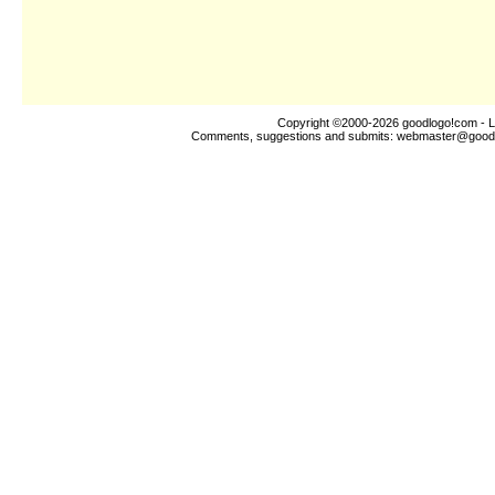
Copyright ©2000-2026
goodlogo!com
- L
Comments, suggestions and submits:
webmaster@good