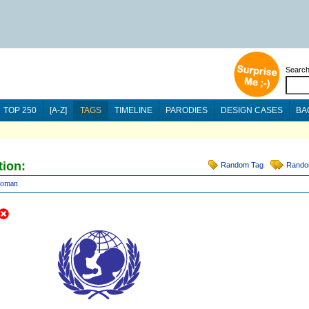
Searc
TOP 250
[A-Z]
TAGS
TIMELINE
PARODIES
DESIGN CASES
BA
tion:
Random Tag
Rando
oman