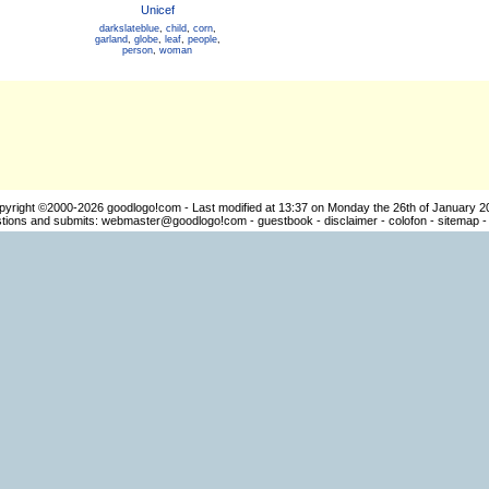
Unicef
darkslateblue
,
child
,
corn
,
garland
,
globe
,
leaf
,
people
,
person
,
woman
pyright ©2000-2026
goodlogo!com
- Last modified at 13:37 on Monday the 26th of January 2
ions and submits:
webmaster@goodlogo!com
-
guestbook
-
disclaimer
-
colofon
-
sitemap