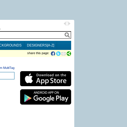
h
CKGROUNDS
DESIGNERS[A-Z]
share this page:
m MultiTag