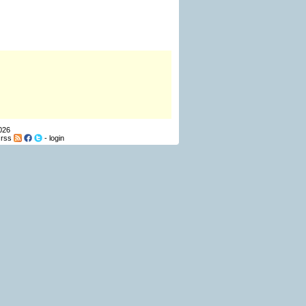
026
-
rss
-
login