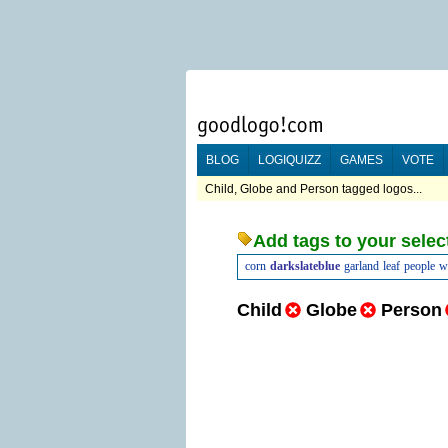
BLOG
LOGIQUIZZ
GAMES
VOTE
Child, Globe and Person tagged logos...
Add tags to your selec
corn
darkslateblue
garland
leaf
people
w
Child
Globe
Person